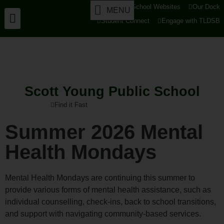
tldsb.ca
School Websites
Our Dock
MENU
Student Connect
Engage with TLDSB
Scott Young Public School
Find it Fast
Summer 2026 Mental
Health Mondays
Mental Health Mondays are continuing this summer to
provide various forms of mental health assistance, such as
individual counselling, check-ins, back to school transitions,
and support with navigating community-based services.