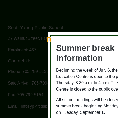
Scott Young Public School
27 Walnut Street, PO Box 328, Omemee, ON K0L 2W0
Summer break
Enrolment: 467
information
Contact Us
Beginning the week of July 6, t
Phone: 705-799-5133
Education Centre is open to the 
Thursday, 8:30 a.m. to 4 p.m. T
Safe Arrival: 705-799-5137
Centre is closed to the public ove
Fax: 705-799-5154
All school buildings will be closed
summer break beginning Monday,
Email: infosyp@tldsb.on.ca
on Tuesday, September 1.