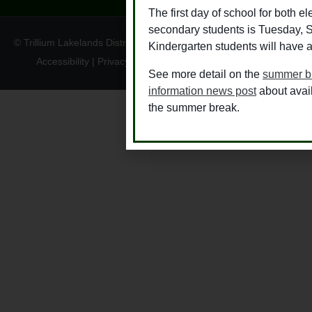
The first day of school for both 
secondary students is Tuesday, 
© Trillium Lakelands District School Board
Kindergarten students will have a
Accessibility
|
Privacy
|
TLDSB Territory Acknowledgement
See more detail on the
summer b
information news post
about avai
the summer break.