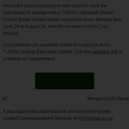
Interested parents/guardians and students have the
opportunity to engage with a Trillium Lakelands District
School Board mental health counsellor every Monday from
June 29 to August 24, with the exception of the Civic
Holiday.
Consultations are available online or in-person at the
TLDSB Lindsay Education Centre. Use the
calendar link
to
schedule an appointment.
More to explore
If you require this information in an accessible format,
contact Communications Services at
info@tldsb.on.ca
.