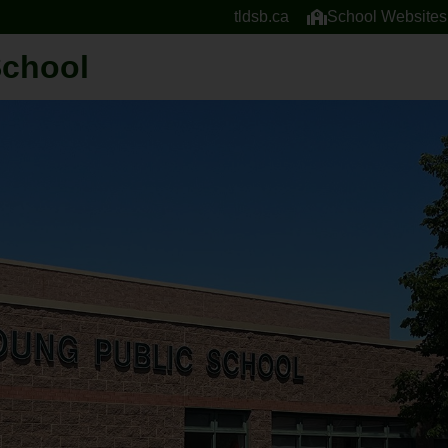
tldsb.ca
School Websites
School