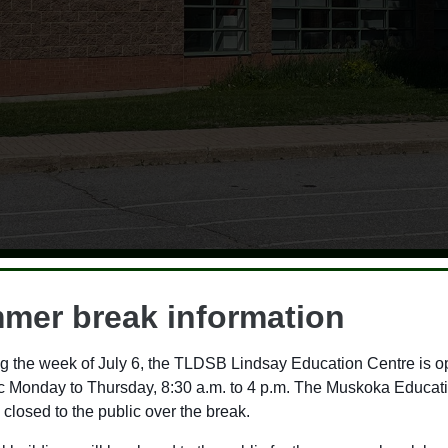
m Lakelands District Sc
mer break information
2026-2027 budget
g the week of July 6, the TLDSB Lindsay Education Centre is o
ic Monday to Thursday, 8:30 a.m. to 4 p.m. The Muskoka Educat
B) Special Meeting of the Board, trustees
 closed to the public over the break.
2026-2027 school year. This budget reflects