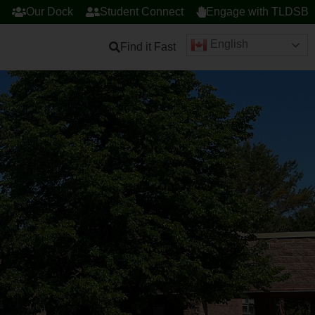
Our Dock
Student Connect
Engage with TLDSB
English
Find it Fast