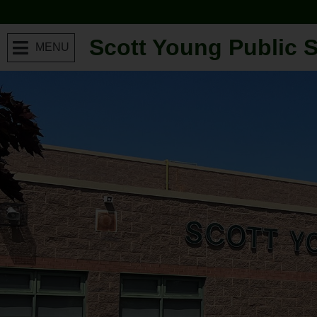
Scott Young Public 
MENU