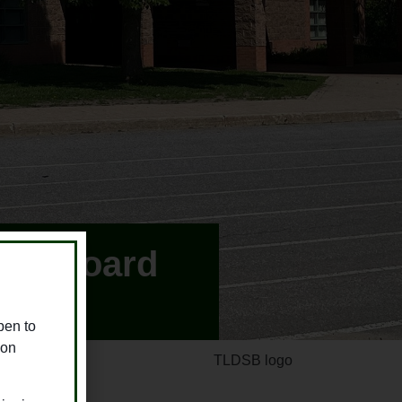
hool Board
pen to
ion