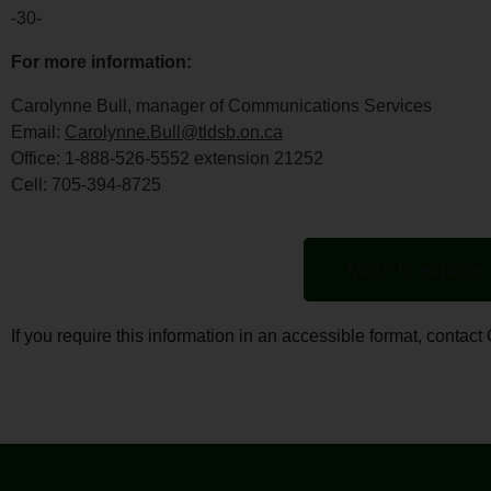
-30-
For more information:
Carolynne Bull, manager of Communications Services
Email:
Carolynne.Bull@tldsb.on.ca
Office: 1-888-526-5552 extension 21252
Cell: 705-394-8725
More to explore
If you require this information in an accessible format, conta