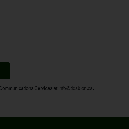
ct Communications Services at
info@tldsb.on.ca
.