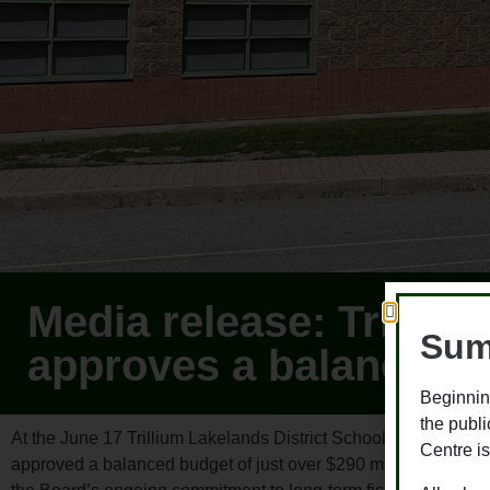
Media release: Trilliu
Sum
approves a balanced 
Beginnin
the publ
At the June 17 Trillium Lakelands District School Board (TLDS
Centre is
approved a balanced budget of just over $290 million for the 