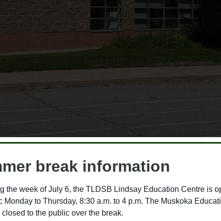
mer break information
g the week of July 6, the TLDSB Lindsay Education Centre is o
ic Monday to Thursday, 8:30 a.m. to 4 p.m. The Muskoka Educat
ool Cash Online
 closed to the public over the break.