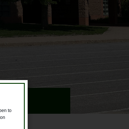
pen to
ion