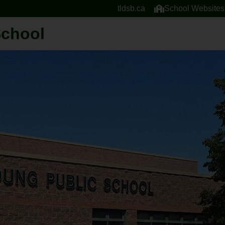
tldsb.ca
School Websites
School