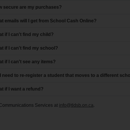
 secure are my purchases?
t emails will I get from School Cash Online?
t if I can't find my child?
t if I can't find my school?
t if I can't see any items?
I need to re-register a student that moves to a different sch
t if I want a refund?
ct Communications Services at
info@tldsb.on.ca
.