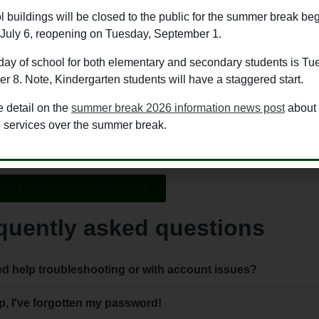
ol Cash Online platform allows parents/guardians to pay for all 
l buildings will be closed to the public for the summer break be
ine in a safe, quick and easy way. Items such as lunches, field tr
July 6, reopening on Tuesday, September 1.
rough School Cash Online.
 day of school for both elementary and secondary students is Tu
guardians can also easily manage all of the items and activities
 8. Note, Kindergarten students will have a staggered start.
ss of whether they are at different schools.
 detail on the
summer break 2026 information news post
about
ool Cash Online, the information is secure and payments go dire
e services over the summer break.
ing. Payments can be made through credit card, or eCheque.
ter for School Cash Online here
quently asked questions
d help troubleshooting or with account issues?
p, I've forgotten my password!