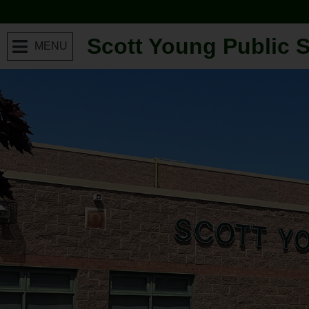
Scott Young Public 
MENU