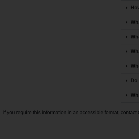
How
Wha
Wha
Wha
Wha
Do 
Wha
If you require this information in an accessible format, conta