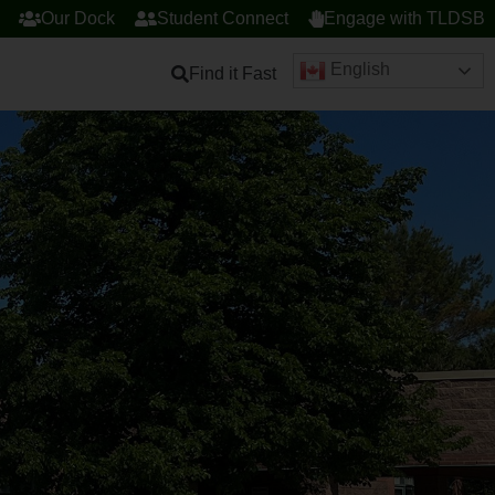
Our Dock
Student Connect
Engage with TLDSB
English
Find it Fast